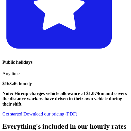
Public holidays
Any time
$163.46 hourly
Note: Hireup charges vehicle allowance at $1.07/km and covers
the distance workers have driven in their own vehicle during
their shift.
Get started
Download our pricing (PDF)
Everything's included in our hourly rates