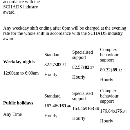
accordance with the
SCHADS industry
award.
Any weekday shift ending after 8pm will be charged at the evening
rate for the whole shift in accordance with the SCHADS industry
award.
Complex
Specialised
Standard
behaviour
support
support
Weekday nights
82.57
82
$
.57
82.57
82
$
.57
89.32
89
$
.32
12:00am to 6:00am
Hourly
Hourly
Hourly
Complex
Specialised
Standard
behaviour
support
support
Public holidays
163.46
163
$
.46
163.46
163
$
.46
176.84
176
$
.84
Any Time
Hourly
Hourly
Hourly