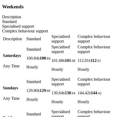
Weekends
Description
Standard
Specialised support
Complex behaviour support
Specialised
Complex behaviour
Description
Standard
support
support
Specialised
Complex behaviour
Standard
support
support
Saturdays
100.84
100
$
.84
101.68
101
112.01
112
$
.68
$
.01
Any Time
Hourly
Hourly
Hourly
Specialised
Complex behaviour
Standard
support
support
Sundays
129.80
129
$
.80
130.64
130
144.42
144
$
.64
$
.42
Any Time
Hourly
Hourly
Hourly
Specialised
Complex behaviour
Standard
support
support