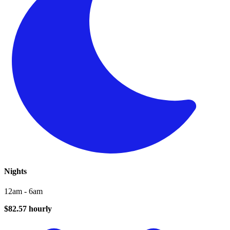
Nights
12am - 6am
$82.57 hourly