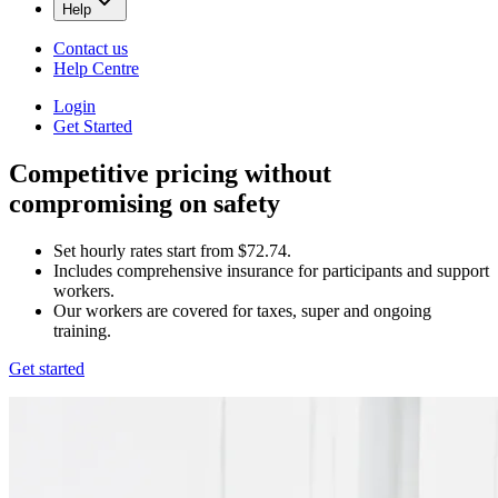
Help
Contact us
Help Centre
Login
Get Started
Competitive pricing without
compromising on safety
Set hourly rates start from $72.74.
Includes comprehensive insurance for participants and support
workers.
Our workers are covered for taxes, super and ongoing
training.
Get started