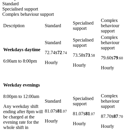
Standard
Specialised support
Complex behaviour support
Complex
Specialised
Description
Standard
behaviour
support
support
Complex
Specialised
Standard
behaviour
support
support
Weekdays daytime
72.74
72
$
.74
73.58
73
$
.58
79.60
79
$
.60
6:00am to 8:00pm
Hourly
Hourly
Hourly
Weekday evenings
Complex
8:00pm to 12:00am
Specialised
Standard
behaviour
support
support
Any weekday shift
81.07
81
$
.07
ending after 8pm will
81.07
81
$
.07
87.70
87
$
.70
be charged at the
Hourly
evening rate for the
Hourly
Hourly
whole shift in