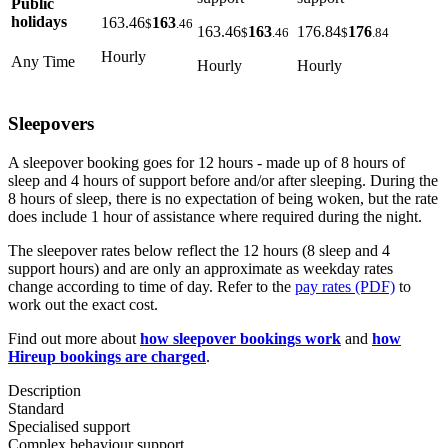
Public
holidays
163.46
163
$
.46
163.46
163
176.84
176
$
.46
$
.84
Hourly
Any Time
Hourly
Hourly
Sleepovers
A sleepover booking goes for 12 hours - made up of 8 hours of
sleep and 4 hours of support before and/or after sleeping. During the
8 hours of sleep, there is no expectation of being woken, but the rate
does include 1 hour of assistance where required during the night.
The sleepover rates below reflect the 12 hours (8 sleep and 4
support hours) and are only an approximate as weekday rates
change according to time of day. Refer to the
pay rates (PDF)
to
work out the exact cost.
Find out more about
how sleepover bookings work
and
how
Hireup bookings are charged
.
Description
Standard
Specialised support
Complex behaviour support