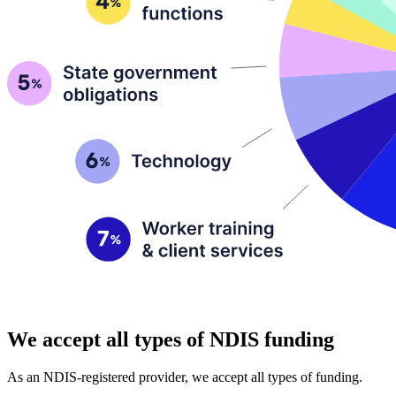
We accept all types of NDIS funding
As an NDIS-registered provider, we accept all types of funding.