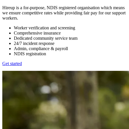
Hireup is a for-purpose, NDIS registered organisation which means
we ensure competitive rates while providing fair pay for our support
workers.
Worker verification and screening
Comprehensive insurance
Dedicated community service team
24/7 incident response
Admin, compliance & payroll
NDIS registration
Get started