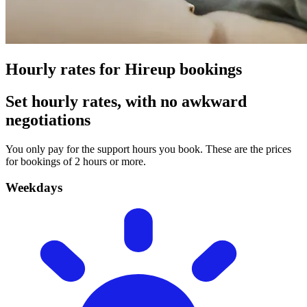
Hourly rates for Hireup bookings
Set hourly rates, with no awkward
negotiations
You only pay for the support hours you book. These are the prices
for bookings of 2 hours or more.
Weekdays