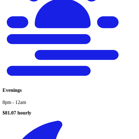
Evenings
8pm - 12am
$81.07 hourly