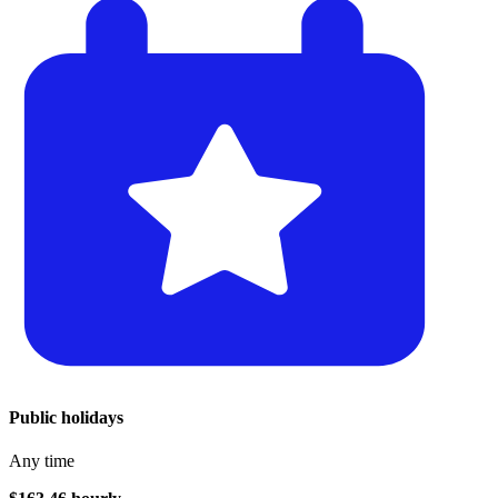
Public holidays
Any time