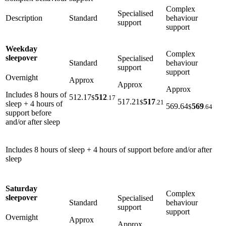
Complex
Specialised
Description
Standard
behaviour
support
support
Weekday
Complex
sleepover
Specialised
Standard
behaviour
support
support
Overnight
Approx
Approx
Approx
Includes 8 hours of
512.17
512
$
.17
517.21
517
$
.21
sleep + 4 hours of
569.64
569
$
.64
support before
and/or after sleep
Includes 8 hours of sleep + 4 hours of support before and/or after
sleep
Saturday
Complex
sleepover
Specialised
Standard
behaviour
support
support
Overnight
Approx
Approx