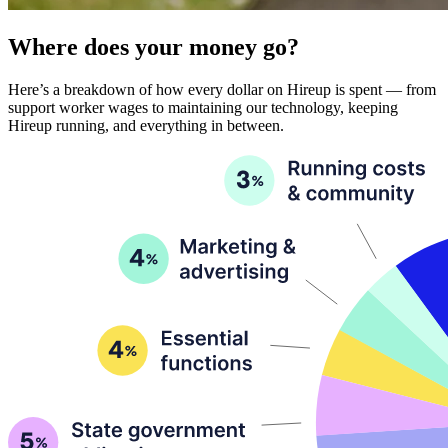
Where does your money go?
Here’s a breakdown of how every dollar on Hireup is spent — from
support worker wages to maintaining our technology, keeping
Hireup running, and everything in between.