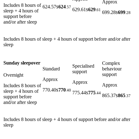
Approx
Includes 8 hours of
624.57
624
$
.57
629.61
629
$
.61
sleep + 4 hours of
699.28
699
$
.28
support before
and/or after sleep
Includes 8 hours of sleep + 4 hours of support before and/or after
sleep
Sunday sleepover
Complex
Specialised
Standard
behaviour
support
support
Overnight
Approx
Approx
Approx
Includes 8 hours of
770.40
770
$
.40
sleep + 4 hours of
775.44
775
$
.44
865.37
865
$
.37
support before
and/or after sleep
Includes 8 hours of sleep + 4 hours of support before and/or after
sleep