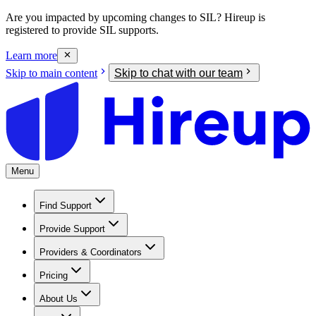
Are you impacted by upcoming changes to SIL? Hireup is
registered to provide SIL supports.
Learn more
Skip to main content
Skip to chat with our team
Menu
Find Support
Provide Support
Providers & Coordinators
Pricing
About Us