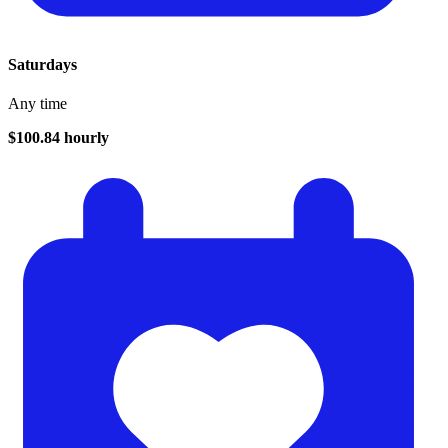
Saturdays
Any time
$100.84 hourly