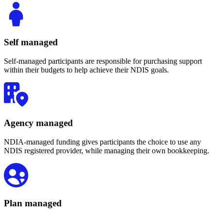
Self managed
Self-managed participants are responsible for purchasing support
within their budgets to help achieve their NDIS goals.
Agency managed
NDIA-managed funding gives participants the choice to use any
NDIS registered provider, while managing their own bookkeeping.
Plan managed