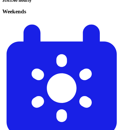
$163.46 hourly
Weekends