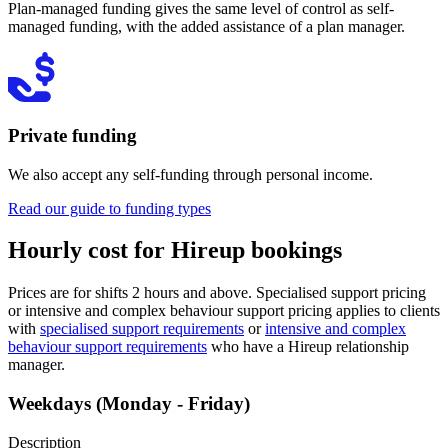
Plan-managed funding gives the same level of control as self-
managed funding, with the added assistance of a plan manager.
Private funding
We also accept any self-funding through personal income.
Read our guide to funding types
Hourly cost for Hireup bookings
Prices are for shifts 2 hours and above. Specialised support pricing
or intensive and complex behaviour support pricing applies to clients
with
specialised support requirements
or
intensive and complex
behaviour support requirements
who have a Hireup relationship
manager.
Weekdays (Monday - Friday)
Description