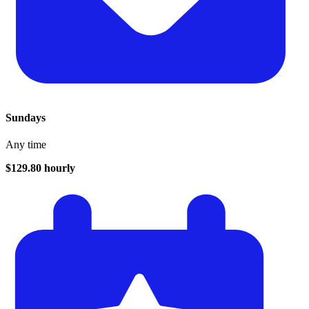
Sundays
Any time
$129.80 hourly