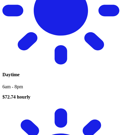
Daytime
6am - 8pm
$72.74 hourly