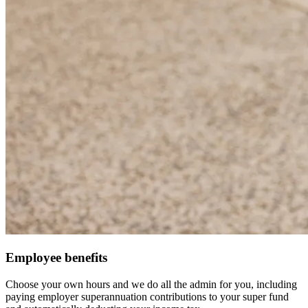
Employee benefits
Choose your own hours and we do all the admin for you, including
paying employer superannuation contributions to your super fund