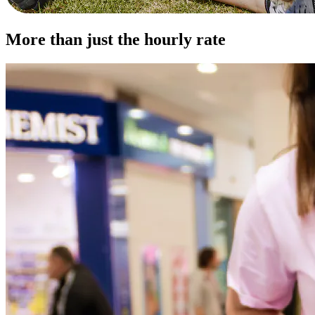
More than just the hourly rate