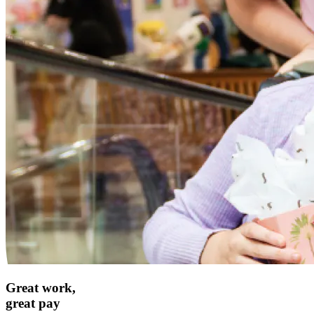
Great work,
great pay