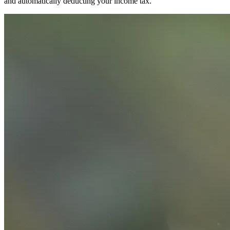
and automatically deducting your income tax.