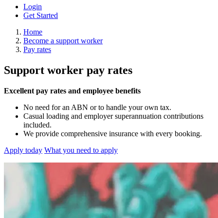
Login
Get Started
Home
Become a support worker
Pay rates
Support worker pay rates
Excellent pay rates and employee benefits
No need for an ABN or to handle your own tax.
Casual loading and employer superannuation contributions
included.
We provide comprehensive insurance with every booking.
Apply today
What you need to apply