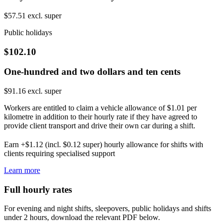
$57.51 excl. super
Public holidays
$102.10
One-hundred and two dollars and ten cents
$91.16 excl. super
Workers are entitled to claim a vehicle allowance of $1.01 per
kilometre in addition to their hourly rate if they have agreed to
provide client transport and drive their own car during a shift.
Earn +$1.12 (incl. $0.12 super) hourly allowance for shifts with
clients requiring specialised support
Learn more
Full hourly rates
For evening and night shifts, sleepovers, public holidays and shifts
under 2 hours, download the relevant PDF below.