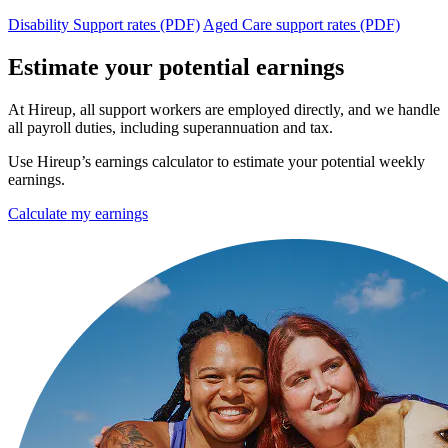
Disability Support rates (PDF)
Aged Care support rates (PDF)
Estimate your potential earnings
At Hireup, all support workers are employed directly, and we handle
all payroll duties, including superannuation and tax.
Use Hireup’s earnings calculator to estimate your potential weekly
earnings.
Calculate my earnings