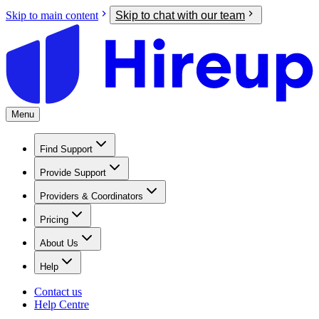
Skip to main content
Skip to chat with our team
Menu
Find Support
Provide Support
Providers & Coordinators
Pricing
About Us
Help
Contact us
Help Centre