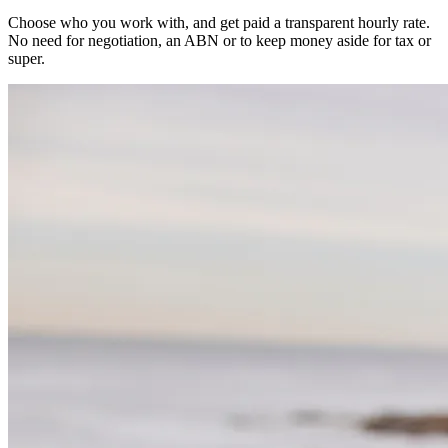
Choose who you work with, and get paid a transparent hourly rate.
No need for negotiation, an ABN or to keep money aside for tax or
super.