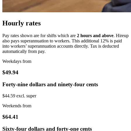
Hourly rates
Pay rates shown are for shifts which are
2 hours and above
. Hireup
also pays superannuation to workers. This additional 12% is paid
into workers’ superannuation accounts directly. Tax is deducted
automatically from pay.
Weekdays from
$49.94
Forty-nine dollars and ninety-four cents
$44.59 excl. super
Weekends from
$64.41
Sixty-four dollars and forty-one cents