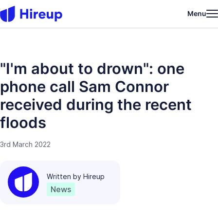
Menu
"I'm about to drown": one
phone call Sam Connor
received during the recent
floods
3rd March 2022
Written by
Hireup
News