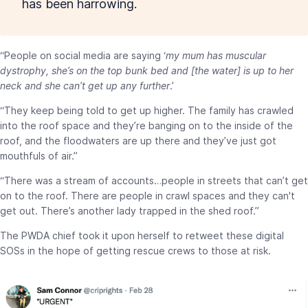
has been harrowing.
“People on social media are saying ‘
my mum has muscular
dystrophy, she’s on the top bunk bed and [the water] is up to her
neck and she can’t get up any further
.’
“They keep being told to get up higher. The family has crawled
into the roof space and they’re banging on to the inside of the
roof, and the floodwaters are up there and they’ve just got
mouthfuls of air.”
“There was a stream of accounts…people in streets that can’t get
on to the roof. There are people in crawl spaces and they can't
get out. There’s another lady trapped in the shed roof.”
The PWDA chief took it upon herself to retweet these digital
SOSs in the hope of getting rescue crews to those at risk.