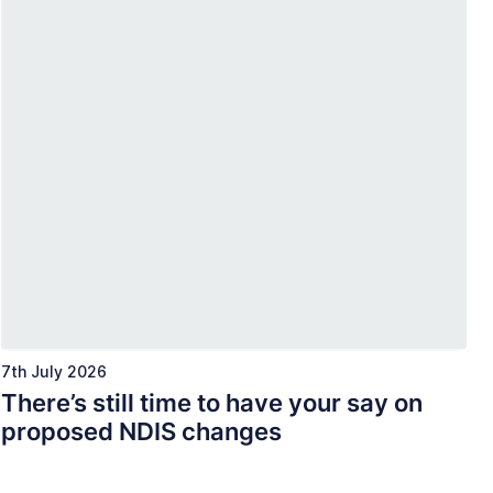
7th July 2026
There’s still time to have your say on
proposed NDIS changes