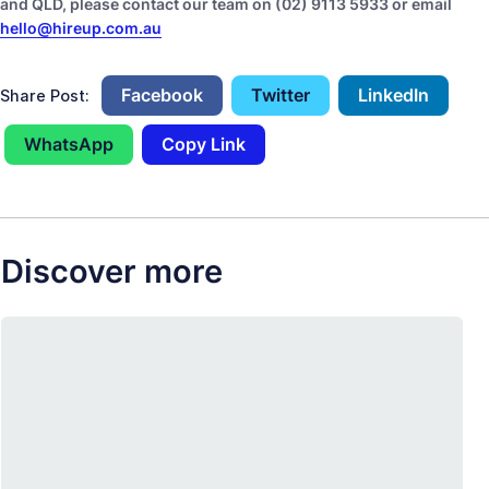
and QLD, please contact our team on (02) 9113 5933 or email
hello@hireup.com.au
Facebook
Twitter
LinkedIn
Share Post:
WhatsApp
Copy Link
Discover more