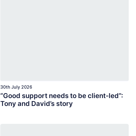
30th July 2026
“Good support needs to be client-led”:
Tony and David’s story