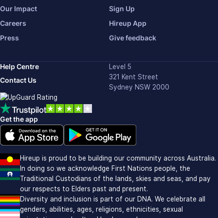
Our Impact
Sign Up
Careers
Hireup App
Press
Give feedback
Help Centre
Level 5
321 Kent Street
Contact Us
Sydney NSW 2000
Get the app
Download on the Apple app store (opens in new window)
Download on Google Play (opens in new window)
Hireup is proud to be building our community across Australia.
In doing so we acknowledge First Nations people, the
Traditional Custodians of the lands, skies and seas, and pay
our respects to Elders past and present.
Diversity and inclusion is part of our DNA. We celebrate all
genders, abilities, ages, religions, ethnicities, sexual