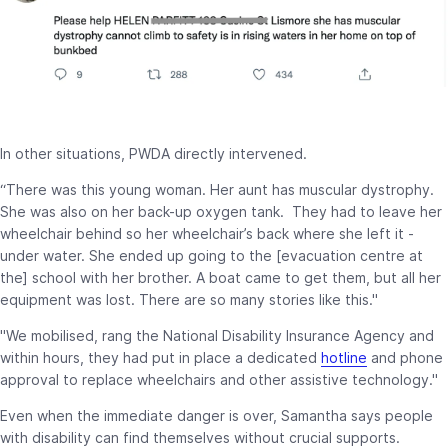
In other situations, PWDA directly intervened.
“There was this young woman. Her aunt has muscular dystrophy.
She was also on her back-up oxygen tank. They had to leave her
wheelchair behind so her wheelchair’s back where she left it -
under water. She ended up going to the [evacuation centre at
the] school with her brother. A boat came to get them, but all her
equipment was lost. There are so many stories like this."
"We mobilised, rang the National Disability Insurance Agency and
within hours, they had put in place a dedicated
hotline
and phone
approval to replace wheelchairs and other assistive technology."
Even when the immediate danger is over, Samantha says people
with disability can find themselves without crucial supports.