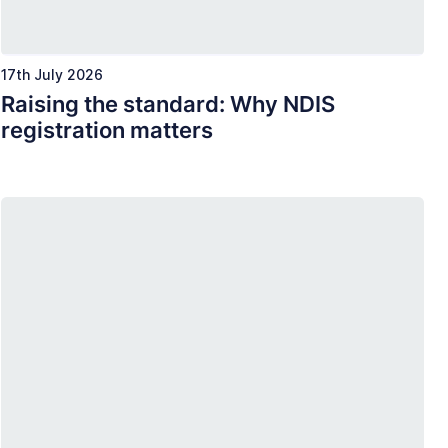
17th July 2026
Raising the standard: Why NDIS
registration matters