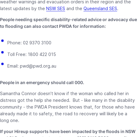
weather warnings and evacuation orders in their region and the
latest updates by the
NSW SES
and the
Queensland SES
.
People needing specific disability-related advice or advocacy due
to flooding can also contact PWDA for information:
Phone: 02 9370 3100
Toll Free: 1800 422 015
Email: pwd@pwd.org.au
People in an emergency should call 000.
Samantha Connor doesn’t know if the woman who called her in
distress got the help she needed. But - like many in the disability
community - the PWDA President knows that, for those who have
already made it to safety, the road to recovery will likely be a
long one.
If your Hireup supports have been impacted by the floods in NSW