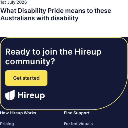
1st July 2026
What Disability Pride means to these
Australians with disability
Ready to join the Hireup
community?
Get started
How Hireup Works
Find Support
Pricing
For Individuals