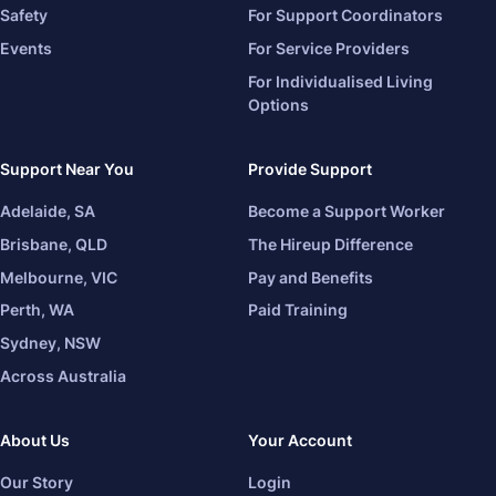
Safety
For Support Coordinators
Events
For Service Providers
For Individualised Living
Options
Support Near You
Provide Support
Adelaide, SA
Become a Support Worker
Brisbane, QLD
The Hireup Difference
Melbourne, VIC
Pay and Benefits
Perth, WA
Paid Training
Sydney, NSW
Across Australia
About Us
Your Account
Our Story
Login