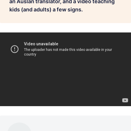
an Auslan translator, and a video teaching
kids (and adults) a few signs.