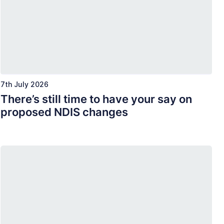
7th July 2026
There’s still time to have your say on
proposed NDIS changes