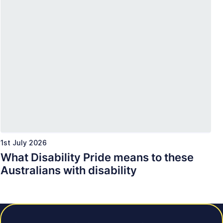
1st July 2026
What Disability Pride means to these
Australians with disability