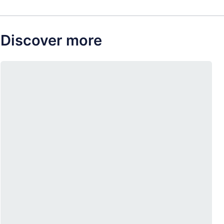
Discover more