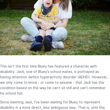
This isn’t the first time Bluey has featured a character with
disability. Jack, one of Bluey’s school mates, is portrayed as
having attention deficit hyperactivity disorder (ADHD). However,
we only come to know - or come to assume - that Jack has this
condition based on the way he can’t sit still and can’t remember
his school hat.
Since meeting Jack, I’ve been waiting for Bluey to represent
disability in a more direct, less ambiguous way. That is, until this