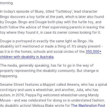
morning.
In today’s episode of Bluey, titled ‘Turtleboy’, lead character
Bingo discovers a toy turtle at the park, which is later also found
by Dougie. Bingo and Dougie both play with the turtle toy, and
both follow the advice of their supervising parents in leaving the
toy where they found it, in case its owner comes looking for it.
Dougie is portrayed in exactly the same light as Bingo. His
disability isn’t mentioned or made a thing of. It’s simply present -
as it is in the homes, schools and social circles of the
350,000+
children with disability in Australia
.
The media, generally speaking, has far to go in the way of
properly representing the disability community. But change is
happening.
Sesame Street features a Muppet called Ameera, who has a spinal
cord injury and uses a wheelchair, and another, Julia, who has
autism. In 2019, Peppa Pig
welcomed wheelchair-using Mandy
Mouse - and was celebrated for doing so in understated fashion.
As disability activist Melissa Blake wrote for
The Washington Post