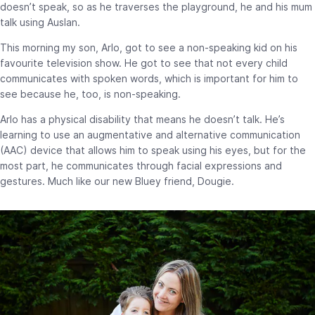
doesn’t speak, so as he traverses the playground, he and his mum
talk using Auslan.
This morning my son, Arlo, got to see a non-speaking kid on his
favourite television show. He got to see that not every child
communicates with spoken words, which is important for him to
see because he, too, is non-speaking.
Arlo has a physical disability that means he doesn’t talk. He’s
learning to use an augmentative and alternative communication
(AAC) device that allows him to speak using his eyes, but for the
most part, he communicates through facial expressions and
gestures. Much like our new Bluey friend, Dougie.