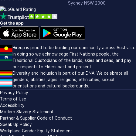
Sydney NSW 2000
Get the app
Download on the Apple app store (opens in new window)
Download on Google Play (opens in new window)
Hireup is proud to be building our community across Australia.
In doing so we acknowledge First Nations people, the
Traditional Custodians of the lands, skies and seas, and pay
our respects to Elders past and present.
Diversity and inclusion is part of our DNA. We celebrate all
genders, abilities, ages, religions, ethnicities, sexual
orientations and cultural backgrounds.
Privacy Policy
Terms of Use
Accessibility
Modern Slavery Statement
Partner & Supplier Code of Conduct
Speak Up Policy
Workplace Gender Equity Statement