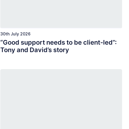
30th July 2026
“Good support needs to be client-led”:
Tony and David’s story