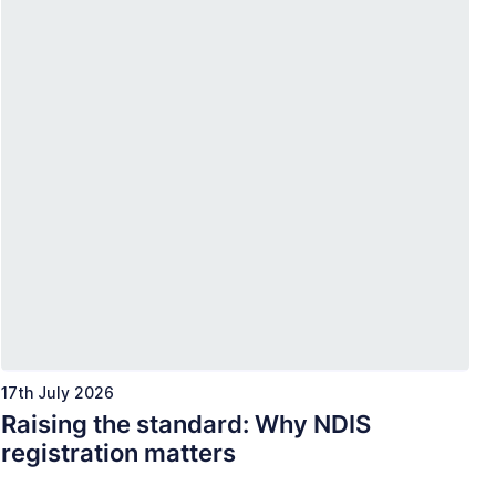
17th July 2026
Raising the standard: Why NDIS
registration matters