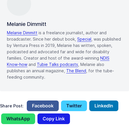
Melanie Dimmitt
Melanie Dimmitt
is a freelance journalist, author and
broadcaster. Since her debut book,
Special
, was published
by Ventura Press in 2019, Melanie has written, spoken,
podcasted and advocated far and wide for disability
families. Creator and host of the award-winning
NDIS
Know-how
and
Tubie Talks podcasts
, Melanie also
publishes an annual magazine,
The Blend
, for the tube-
feeding community.
Facebook
Twitter
LinkedIn
Share Post:
WhatsApp
Copy Link