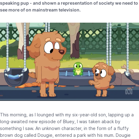
speaking pup - and shown a representation of society we need to
see more of on mainstream television.
This morning, as I lounged with my six-year-old son, lapping up a
long-awaited new episode of Bluey, I was taken aback by
something I saw. An unknown character, in the form of a fluffy
brown dog called Dougie, entered a park with his mum. Dougie