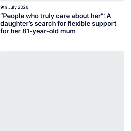
9th July 2026
“People who truly care about her”: A
daughter’s search for flexible support
for her 81-year-old mum