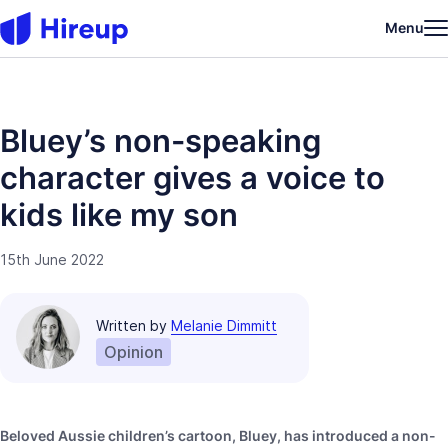
Menu
Bluey’s non-speaking
character gives a voice to
kids like my son
15th June 2022
Written by
Melanie Dimmitt
Opinion
Beloved Aussie children’s cartoon, Bluey, has introduced a non-