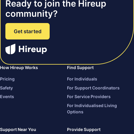
Ready to join the Hireup
community?
Get started
How Hireup Works
Find Support
Pricing
For Individuals
Safety
For Support Coordinators
Events
For Service Providers
For Individualised Living
Options
Support Near You
Provide Support