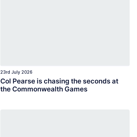
23rd July 2026
Col Pearse is chasing the seconds at
the Commonwealth Games