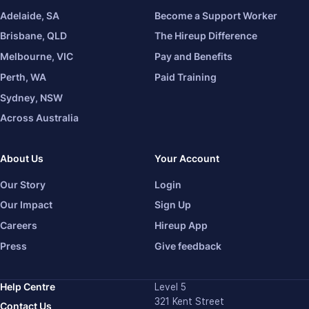
Adelaide, SA
Become a Support Worker
Brisbane, QLD
The Hireup Difference
Melbourne, VIC
Pay and Benefits
Perth, WA
Paid Training
Sydney, NSW
Across Australia
About Us
Your Account
Our Story
Login
Our Impact
Sign Up
Careers
Hireup App
Press
Give feedback
Help Centre
Level 5
321 Kent Street
Contact Us