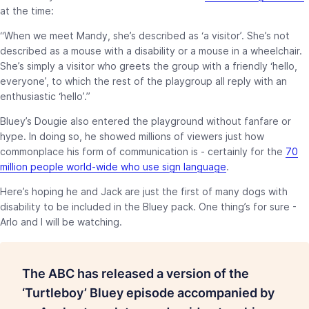
at the time:
“When we meet Mandy, she’s described as ‘a visitor’. She’s not
described as a mouse with a disability or a mouse in a wheelchair.
She’s simply a visitor who greets the group with a friendly ‘hello,
everyone’, to which the rest of the playgroup all reply with an
enthusiastic ‘hello’.”
Bluey’s Dougie also entered the playground without fanfare or
hype. In doing so, he showed millions of viewers just how
commonplace his form of communication is - certainly for the
70
million people world-wide who use sign language
.
Here’s hoping he and Jack are just the first of many dogs with
disability to be included in the Bluey pack. One thing’s for sure -
Arlo and I will be watching.
The ABC has released a version of the
‘Turtleboy’ Bluey episode accompanied by