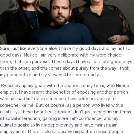
Sure, just like everyone else, I have my good days and my not so
good days. Notice I am very deliberate with my word choice
there; that's on purpose. These days I have a lot more good days
than the other, and this comes about purely from the way I think,
my perspective and my view on life more broadly.
By achieving my goals with the support of my team, who Hireup
employs, I have learnt the benefits of exposing another person
who has had limited experience of disability previously to
someone like me. But, of course, as a person who lives with a
disability, these benefits I speak of don't just impact me in terms
of social interaction, gaining more self-confidence, and my
ultimate goals: to live independently and have mainstream
employment. There is also a positive impact on those people