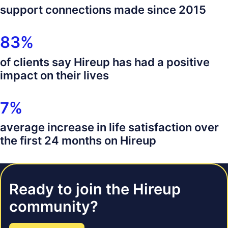
100 thousand
support connections made since 2015
83%
83%
of clients say Hireup has had a positive
impact on their lives
7%
7%
average increase in life satisfaction over
the first 24 months on Hireup
Ready to join the Hireup
community?