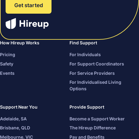
Get started
How Hireup Works
Find Support
Pricing
For Individuals
Safety
For Support Coordinators
Events
For Service Providers
For Individualised Living
Options
Support Near You
Provide Support
Adelaide, SA
Become a Support Worker
Brisbane, QLD
The Hireup Difference
Melbourne, VIC
Pay and Benefits