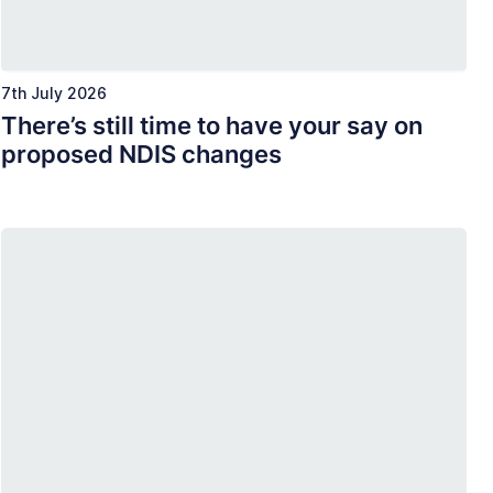
7th July 2026
There’s still time to have your say on
proposed NDIS changes