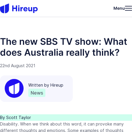
Menu
The new SBS TV show: What
does Australia really think?
22nd August 2021
Written by
Hireup
News
By Scott Taylor
Disability. When we think about this word, it can provoke many
different thoughts and emotions. Some examples of thoughts