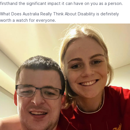
firsthand the significant impact it can have on you as a person.
What Does Australia Really Think About Disability is definitely
worth a watch for everyone.