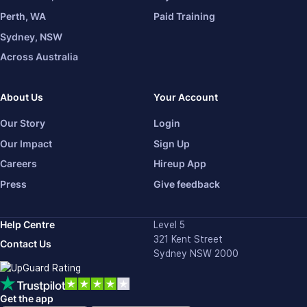
Perth, WA
Paid Training
Sydney, NSW
Across Australia
About Us
Your Account
Our Story
Login
Our Impact
Sign Up
Careers
Hireup App
Press
Give feedback
Help Centre
Level 5
321 Kent Street
Contact Us
Sydney NSW 2000
Get the app