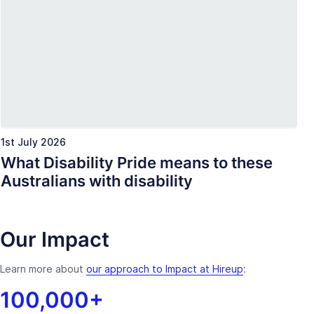
1st July 2026
What Disability Pride means to these
Australians with disability
Our Impact
Learn more about
our approach to Impact at Hireup
:
100,000+