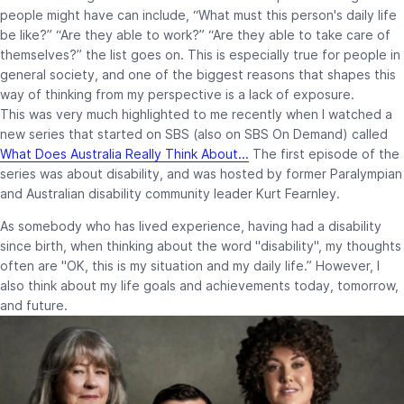
people might have can include, “What must this person's daily life
be like?” “Are they able to work?” “Are they able to take care of
themselves?” the list goes on. This is especially true for people in
general society, and one of the biggest reasons that shapes this
way of thinking from my perspective is a lack of exposure.
This was very much highlighted to me recently when I watched a
new series that started on SBS (also on SBS On Demand) called
What Does Australia Really Think About...
The first episode of the
series was about disability, and was hosted by former Paralympian
and Australian disability community leader Kurt Fearnley.
As somebody who has lived experience, having had a disability
since birth, when thinking about the word "disability", my thoughts
often are "OK, this is my situation and my daily life.” However, I
also think about my life goals and achievements today, tomorrow,
and future.