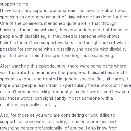
supporting me.
I have had many support workers/team members talk about what
spending an extended amount of time with me has done for them.
One of the comments mentioned quite a lot is that through
building a friendship with me, they now understand that for some
people with disabilities, all they need is someone who shows
belief in them. Once support workers see the light bulb of what is
possible for someone with a disability, and people with disability
get that belief from the support worker, it is so satisfying.
After watching this episode, sure, there were some parts where I
was frustrated to hear how other people with disabilities are still
spoken to/about and treated in general society. But, ultimately, I
hope what people learn from it - particularly those who don't have
or aren't around disability frequently - is that words, and how you
say those words, can significantly impact someone with a
disability, especially mentally.
Also, for those of you who are considering or would like to
support someone with a disability, it can be a precious and
rewarding career professionally, of course. I also know from