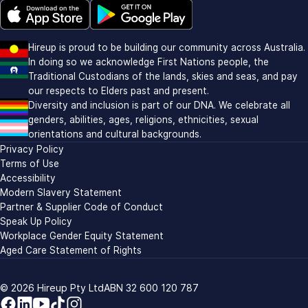
Download on the Apple app store (opens in new window)
Download on Google Play (opens in new window)
Hireup is proud to be building our community across Australia.
In doing so we acknowledge First Nations people, the
Traditional Custodians of the lands, skies and seas, and pay
our respects to Elders past and present.
Diversity and inclusion is part of our DNA. We celebrate all
genders, abilities, ages, religions, ethnicities, sexual
orientations and cultural backgrounds.
Privacy Policy
Terms of Use
Accessibility
Modern Slavery Statement
Partner & Supplier Code of Conduct
Speak Up Policy
Workplace Gender Equity Statement
Aged Care Statement of Rights
© 2026
Hireup Pty Ltd
ABN 32 600 120 787
Facebook
LinkedIn
YouTube
TikTok
Instagram