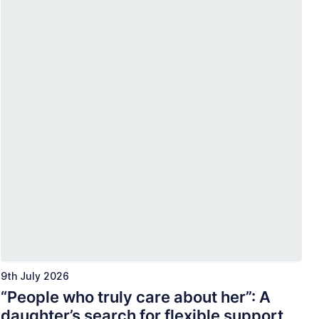
9th July 2026
“People who truly care about her”: A
daughter’s search for flexible support