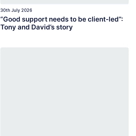
30th July 2026
“Good support needs to be client-led”:
Tony and David’s story