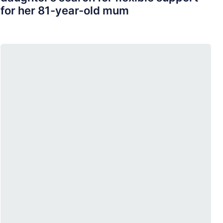
for her 81-year-old mum