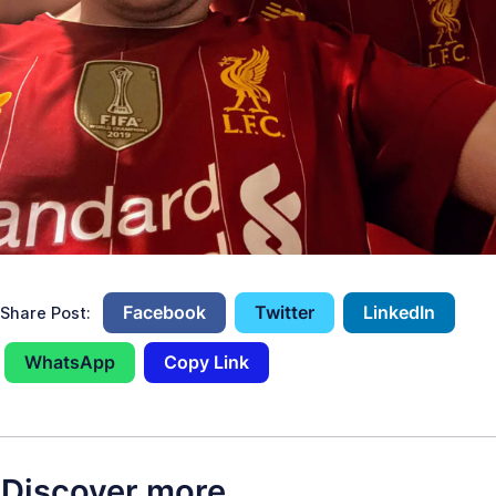
Facebook
Twitter
LinkedIn
Share Post:
WhatsApp
Copy Link
Discover more