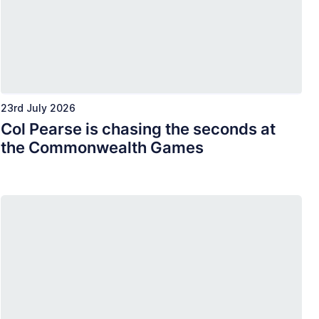
23rd July 2026
Col Pearse is chasing the seconds at
the Commonwealth Games