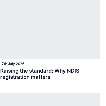
17th July 2026
Raising the standard: Why NDIS
registration matters