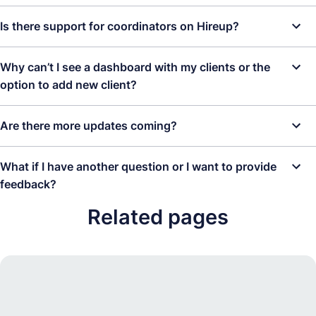
Support Coordinator for each account. This is to protect the
Please contact us at
hello@hireup.com.au
or
book a call with the
Is there support for coordinators on Hireup?
safety of our clients, minimise risk, and to ensure the point of
team here
. It is best that this is organised as soon as possible to
contact between us, our clients and their account managers can
allow time for processing.
Yes! We are here to help! Please don't hesitate to contact us if
be assured.
Why can’t I see a dashboard with my clients or the
you would like advice, a fun through (fun run through) or if you
option to add new client?
experience any problems.
It is likely you have set up the account as an account manager,
Are there more updates coming?
not as a support coordinator. Please contact us at
hello@hireup.com.au
or
book a call with the team here
.
We’re committed to building the best platform for Support
What if I have another question or I want to provide
Coordinators and their clients so you can expect more great
feedback?
updates in the future. Some things we’re currently working on:
Related pages
We would love feedback and most certainly welcome questions.
Support Coordinators and their Clients co-managing an
We rely on this to make the platform better for you. If you would
account.
like to give feedback or ask a question not covered here, please
contact us on
hello@hireup.com.au
or
book a call with the team
.
Detaching clients. If your clients become ready to manage
their own account. we can easily change the account to a
Give feedback
regular client managed account.
If you have any questions or feedback please contact us at