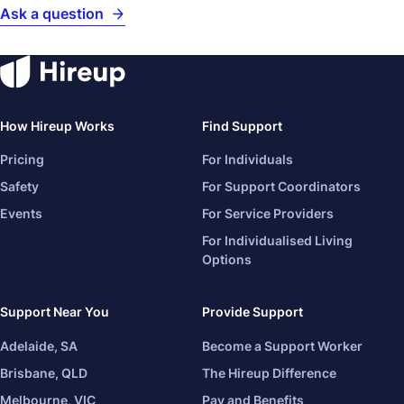
Ask a question
How Hireup Works
Find Support
Pricing
For Individuals
Safety
For Support Coordinators
Events
For Service Providers
For Individualised Living
Options
Support Near You
Provide Support
Adelaide, SA
Become a Support Worker
Brisbane, QLD
The Hireup Difference
Melbourne, VIC
Pay and Benefits