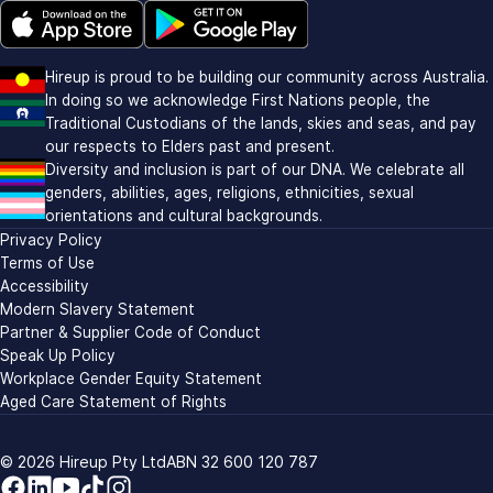
Download on the Apple app store (opens in new window)
Download on Google Play (opens in new window)
Hireup is proud to be building our community across Australia.
In doing so we acknowledge First Nations people, the
Traditional Custodians of the lands, skies and seas, and pay
our respects to Elders past and present.
Diversity and inclusion is part of our DNA. We celebrate all
genders, abilities, ages, religions, ethnicities, sexual
orientations and cultural backgrounds.
Privacy Policy
Terms of Use
Accessibility
Modern Slavery Statement
Partner & Supplier Code of Conduct
Speak Up Policy
Workplace Gender Equity Statement
Aged Care Statement of Rights
© 2026
Hireup Pty Ltd
ABN 32 600 120 787
Facebook
LinkedIn
YouTube
TikTok
Instagram