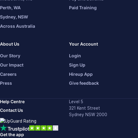
Perth, WA
Paid Training
Sydney, NSW
Across Australia
About Us
Your Account
Our Story
Login
Our Impact
Sign Up
Careers
Hireup App
Press
Give feedback
Help Centre
Level 5
321 Kent Street
Contact Us
Sydney NSW 2000
Get the app