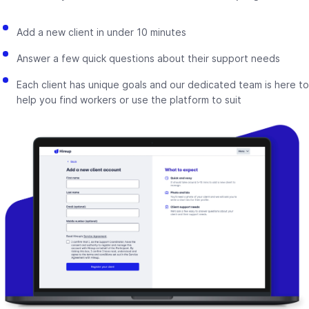
Add a new client in under 10 minutes
Answer a few quick questions about their support needs
Each client has unique goals and our dedicated team is here to
help you find workers or use the platform to suit