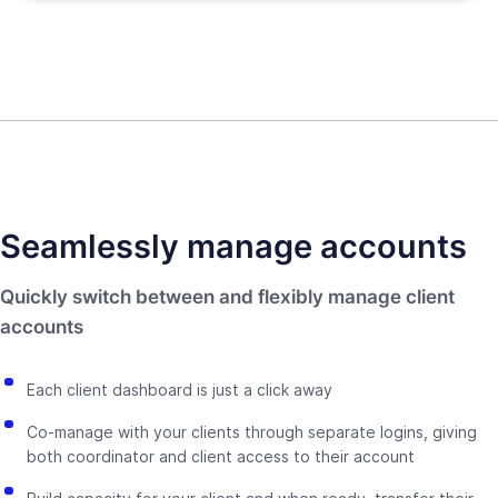
Seamlessly manage accounts
Quickly switch between and flexibly manage client
accounts
Each client dashboard is just a click away
Co-manage with your clients through separate logins, giving
both coordinator and client access to their account