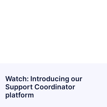
Watch: Introducing our
Support Coordinator
platform