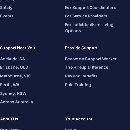
Safety
For Support Coordinators
Events
For Service Providers
For Individualised Living
Options
Support Near You
Provide Support
Adelaide, SA
Become a Support Worker
Brisbane, QLD
The Hireup Difference
Melbourne, VIC
Pay and Benefits
Perth, WA
Paid Training
Sydney, NSW
Across Australia
About Us
Your Account
Our Story
Login