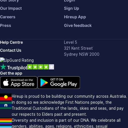
Our Impact
Sign Up
Careers
Hireup App
Press
Give feedback
Help Centre
Level 5
321 Kent Street
Contact Us
Sydney NSW 2000
Get the app
Download on the Apple app store (opens in new window)
Download on Google Play (opens in new window)
Hireup is proud to be building our community across Australia.
In doing so we acknowledge First Nations people, the
Traditional Custodians of the lands, skies and seas, and pay
our respects to Elders past and present.
Diversity and inclusion is part of our DNA. We celebrate all
genders, abilities, ages, religions, ethnicities, sexual