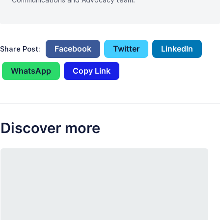
Facebook
Twitter
LinkedIn
Share Post:
WhatsApp
Copy Link
Discover more