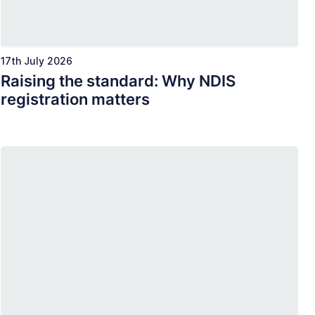
17th July 2026
Raising the standard: Why NDIS
registration matters