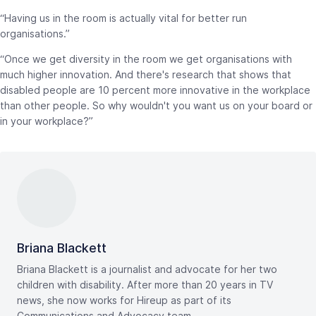
“Having us in the room is actually vital for better run
organisations.”
“Once we get diversity in the room we get organisations with
much higher innovation. And there's research that shows that
disabled people are 10 percent more innovative in the workplace
than other people. So why wouldn't you want us on your board or
in your workplace?”
Briana Blackett
Briana Blackett is a journalist and advocate for her two
children with disability. After more than 20 years in TV
news, she now works for Hireup as part of its
Communications and Advocacy team.