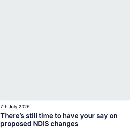
7th July 2026
There’s still time to have your say on
proposed NDIS changes