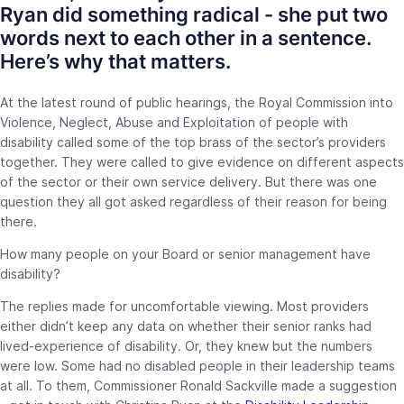
Ryan did something radical - she put two
words next to each other in a sentence.
Here’s why that matters.
At the latest round of public hearings, the Royal Commission into
Violence, Neglect, Abuse and Exploitation of people with
disability called some of the top brass of the sector’s providers
together. They were called to give evidence on different aspects
of the sector or their own service delivery. But there was one
question they all got asked regardless of their reason for being
there.
How many people on your Board or senior management have
disability?
The replies made for uncomfortable viewing. Most providers
either didn’t keep any data on whether their senior ranks had
lived-experience of disability. Or, they knew but the numbers
were low. Some had no disabled people in their leadership teams
at all. To them, Commissioner Ronald Sackville made a suggestion