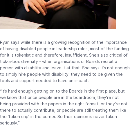
Ryan says while there is a growing recognition of the importance
of having disabled people in leadership roles, most of the funding
for it is tokenistic and therefore, insufficient. She’s also critical of
tick-a-box diversity - when organisations or Boards recruit a
person with disability and leave it at that. She says it’s not enough
to simply hire people with disability, they need to be given the
tools and support needed to have an impact.
“It’s hard enough getting on to the Boards in the first place, but
we know that once people are in the boardroom, they're not
being provided with the papers in the right format, or they're not
there to actually contribute, or people are still treating them like
the ‘token crip’ in the corner. So their opinion is never taken
seriously.”