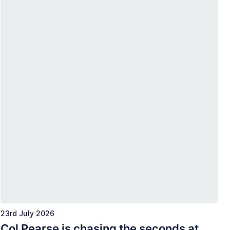
23rd July 2026
Col Pearse is chasing the seconds at