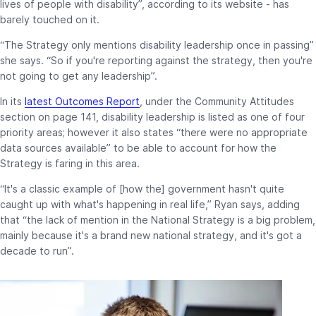
lives of people with disability”, according to its website - has
barely touched on it.
“The Strategy only mentions disability leadership once in passing”
she says. “So if you're reporting against the strategy, then you're
not going to get any leadership”.
In its
latest Outcomes Report
, under the Community Attitudes
section on page 141, disability leadership is listed as one of four
priority areas; however it also states “there were no appropriate
data sources available” to be able to account for how the
Strategy is faring in this area.
“It's a classic example of [how the] government hasn't quite
caught up with what's happening in real life,” Ryan says, adding
that “the lack of mention in the National Strategy is a big problem,
mainly because it's a brand new national strategy, and it's got a
decade to run”.