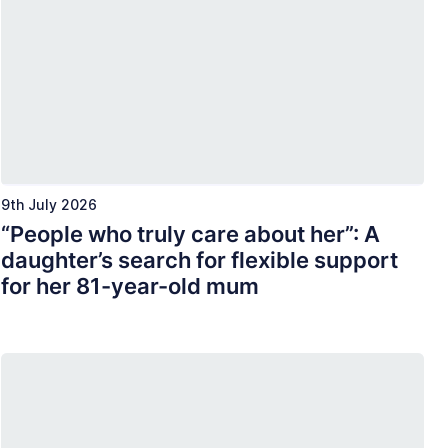
9th July 2026
“People who truly care about her”: A
daughter’s search for flexible support
for her 81-year-old mum