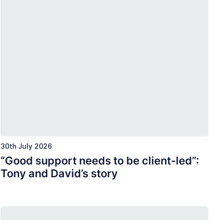
30th July 2026
“Good support needs to be client-led”:
Tony and David’s story