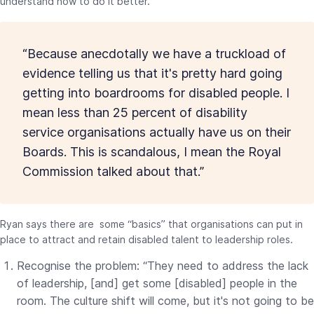
understand how to do it better.
“Because anecdotally we have a truckload of
evidence telling us that it's pretty hard going
getting into boardrooms for disabled people. I
mean less than 25 percent of disability
service organisations actually have us on their
Boards. This is scandalous, I mean the Royal
Commission talked about that.”
Ryan says there are some “basics” that organisations can put in
place to attract and retain disabled talent to leadership roles.
Recognise the problem: “They need to address the lack
of leadership, [and] get some [disabled] people in the
room. The culture shift will come, but it's not going to be