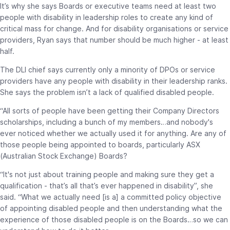
It’s why she says Boards or executive teams need at least two
people with disability in leadership roles to create any kind of
critical mass for change. And for disability organisations or service
providers, Ryan says that number should be much higher - at least
half.
The DLI chief says currently only a minority of DPOs or service
providers have any people with disability in their leadership ranks.
She says the problem isn’t a lack of qualified disabled people.
“All sorts of people have been getting their Company Directors
scholarships, including a bunch of my members…and nobody's
ever noticed whether we actually used it for anything. Are any of
those people being appointed to boards, particularly ASX
(Australian Stock Exchange) Boards?
“It's not just about training people and making sure they get a
qualification - that’s all that’s ever happened in disability”, she
said. “What we actually need [is a] a committed policy objective
of appointing disabled people and then understanding what the
experience of those disabled people is on the Boards…so we can