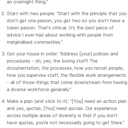
an overnight thing.”
Start with two people: “Start with the principle that you
don't get one person, you get two so you don't have a
token person. That's critical. It's the best piece of
advice I ever had about working with people from
marginalised communities.”
Get your house in order: “Address [your] policies and
procedures - oh, yes, the boring stuff! The
documentation, the processes, how you recruit people,
how you supervise staff, the flexible work arrangements
- all of those things that come downstream from having
a diverse workforce generally.”
Make a plan (and stick to it): “[You] need an action plan
and yes, quotas. [You] need quotas. Our experience
across multiple areas of diversity is that if you don't
have quotas, you're not necessarily going to get there.”