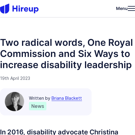
Menu
Two radical words, One Royal
Commission and Six Ways to
increase disability leadership
19th April 2023
Written by
Briana Blackett
News
In 2016, disability advocate Christina