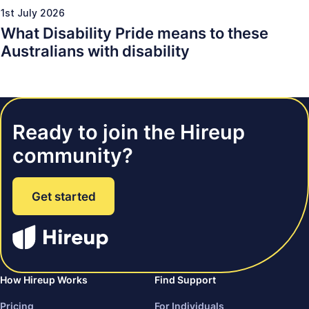
1st July 2026
What Disability Pride means to these
Australians with disability
Ready to join the Hireup
community?
Get started
How Hireup Works
Find Support
Pricing
For Individuals