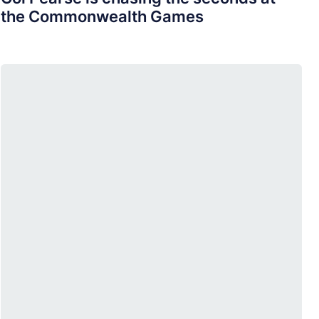
the Commonwealth Games