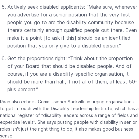
Actively seek disabled applicants: “Make sure, whenever
you advertise for a senior position that the very first
people you go to are the disability community because
there’s certainly enough qualified people out there. Even
make it a point [to ask if this] should be an identified
position that you only give to a disabled person.”
Get the proportions right: “Think about the proportion
of your Board that should be disabled people. And of
course, if you are a disability-specific organisation, it
should be more than half, if not all of them, at least 50-
plus percent.”
Ryan also echoes Commissioner Sackville in urging organisations
to get in touch with the Disability Leadership Institute, which has a
national register of “disability leaders across a range of fields and
expertise levels”. She says putting people with disability in senior
roles isn't just the right thing to do, it also makes good business
sense.