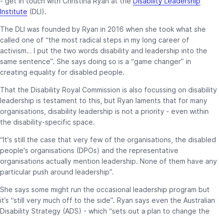
- get in touch with Christina Ryan at the
Disability Leadership
Institute
(DLI).
The DLI was founded by Ryan in 2016 when she took what she
called one of “the most radical steps in my long career of
activism… I put the two words disability and leadership into the
same sentence”. She says doing so is a “game changer” in
creating equality for disabled people.
That the Disability Royal Commission is also focussing on disability
leadership is testament to this, but Ryan laments that for many
organisations, disability leadership is not a priority - even within
the disability-specific space.
“It's still the case that very few of the organisations, the disabled
people's organisations (DPOs) and the representative
organisations actually mention leadership. None of them have any
particular push around leadership”.
She says some might run the occasional leadership program but
it’s “still very much off to the side”. Ryan says even the Australian
Disability Strategy (ADS) - which “sets out a plan to change the