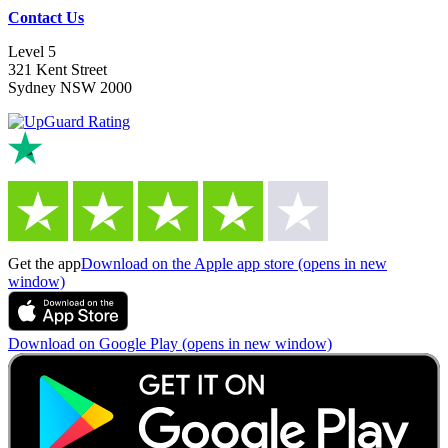
Contact Us
Level 5
321 Kent Street
Sydney NSW 2000
Get the app
Download on the Apple app store (opens in new
window)
Download on Google Play (opens in new window)