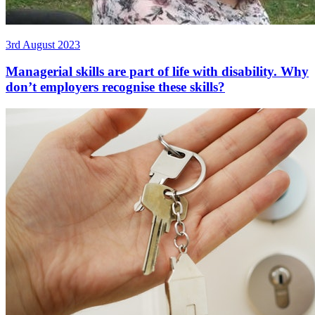
3rd August 2023
Managerial skills are part of life with disability. Why
don’t employers recognise these skills?