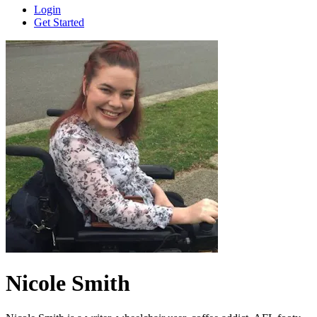
Login
Get Started
Nicole Smith