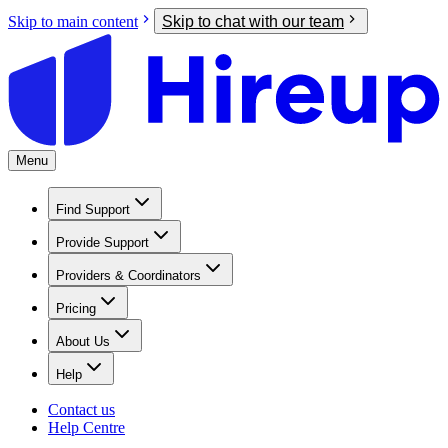
Skip to main content
Skip to chat with our team
Menu
Find Support
Provide Support
Providers & Coordinators
Pricing
About Us
Help
Contact us
Help Centre