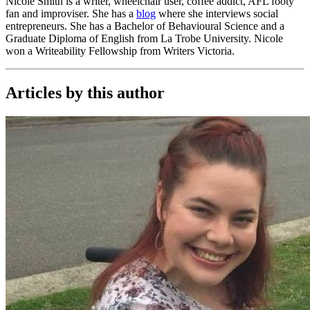
Nicole Smith is a writer, wheelchair user, coffee addict, AFL footy
fan and improviser. She has a
blog
where she interviews social
entrepreneurs. She has a Bachelor of Behavioural Science and a
Graduate Diploma of English from La Trobe University. Nicole
won a Writeability Fellowship from Writers Victoria.
Articles by this author