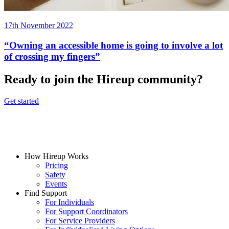
17th November 2022
“Owning an accessible home is going to involve a lot
of crossing my fingers”
Ready to join the Hireup community?
Get started
How Hireup Works
Pricing
Safety
Events
Find Support
For Individuals
For Support Coordinators
For Service Providers