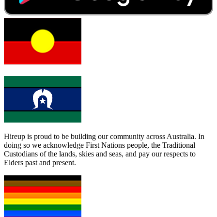
Hireup is proud to be building our community across Australia. In
doing so we acknowledge First Nations people, the Traditional
Custodians of the lands, skies and seas, and pay our respects to
Elders past and present.