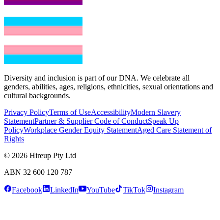
Diversity and inclusion is part of our DNA. We celebrate all
genders, abilities, ages, religions, ethnicities, sexual orientations and
cultural backgrounds.
Privacy Policy
Terms of Use
Accessibility
Modern Slavery
Statement
Partner & Supplier Code of Conduct
Speak Up
Policy
Workplace Gender Equity Statement
Aged Care Statement of
Rights
© 2026
Hireup Pty Ltd
ABN 32 600 120 787
Facebook
LinkedIn
YouTube
TikTok
Instagram