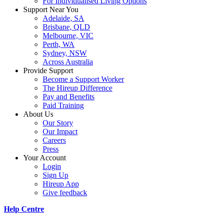
For Individualised Living Options
Support Near You
Adelaide, SA
Brisbane, QLD
Melbourne, VIC
Perth, WA
Sydney, NSW
Across Australia
Provide Support
Become a Support Worker
The Hireup Difference
Pay and Benefits
Paid Training
About Us
Our Story
Our Impact
Careers
Press
Your Account
Login
Sign Up
Hireup App
Give feedback
Help Centre