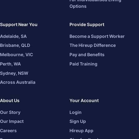
Options
Support Near You
Provide Support
Adelaide, SA
Become a Support Worker
Brisbane, QLD
The Hireup Difference
Melbourne, VIC
Pay and Benefits
Perth, WA
Paid Training
Sydney, NSW
Across Australia
About Us
Your Account
Our Story
Login
Our Impact
Sign Up
Careers
Hireup App