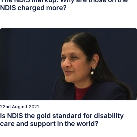
NDIS charged more?
22nd August 2021
Is NDIS the gold standard for disability
care and support in the world?