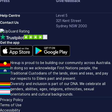
Press
Give feedback
Help Centre
Level 5
321 Kent Street
Contact Us
Sydney NSW 2000
Get the app
Download on the Apple app store (opens in new window)
Download on Google Play (opens in new window)
Hireup is proud to be building our community across Australia.
In doing so we acknowledge First Nations people, the
Traditional Custodians of the lands, skies and seas, and pay
our respects to Elders past and present.
Diversity and inclusion is part of our DNA. We celebrate all
genders, abilities, ages, religions, ethnicities, sexual
orientations and cultural backgrounds.
Privacy Policy
Terms of Use
Accessibility