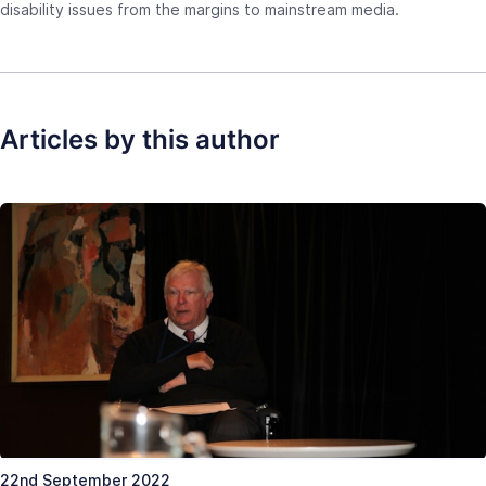
disability issues from the margins to mainstream media.
Articles by this author
22nd September 2022