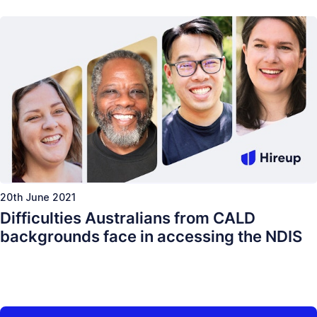
20th June 2021
Difficulties Australians from CALD
backgrounds face in accessing the NDIS