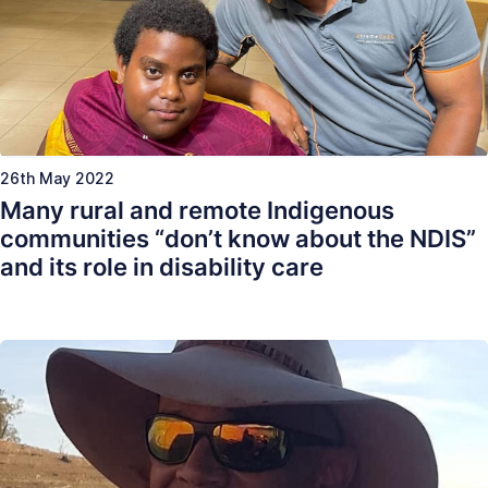
26th May 2022
Many rural and remote Indigenous
communities “don’t know about the NDIS”
and its role in disability care