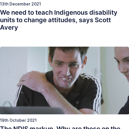
13th December 2021
We need to teach Indigenous disability
units to change attitudes, says Scott
Avery
19th October 2021
The NDIS markup. Why are those on the