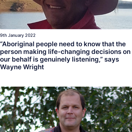
9th January 2022
“Aboriginal people need to know that the
person making life-changing decisions on
our behalf is genuinely listening,” says
Wayne Wright