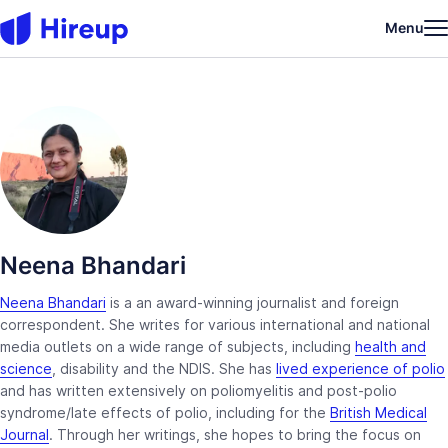
Menu
Neena Bhandari
Neena Bhandari
is a an award-winning journalist and foreign
correspondent. She writes for various international and national
media outlets on a wide range of subjects, including
health and
science
, disability and the NDIS. She has
lived experience of polio
and has written extensively on poliomyelitis and post-polio
syndrome/late effects of polio, including for the
British Medical
Journal
. Through her writings, she hopes to bring the focus on