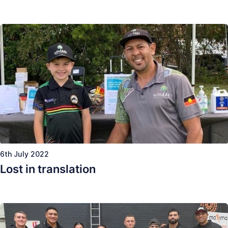
6th July 2022
Lost in translation