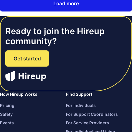
Load more
Ready to join the Hireup
community?
Get started
How Hireup Works
Find Support
Pricing
For Individuals
Safety
For Support Coordinators
Events
For Service Providers
For Individualised Living