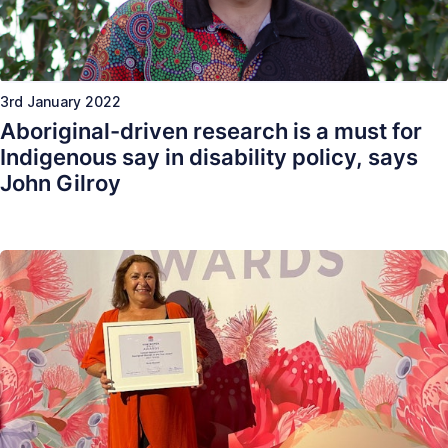
3rd January 2022
Aboriginal-driven research is a must for
Indigenous say in disability policy, says
John Gilroy