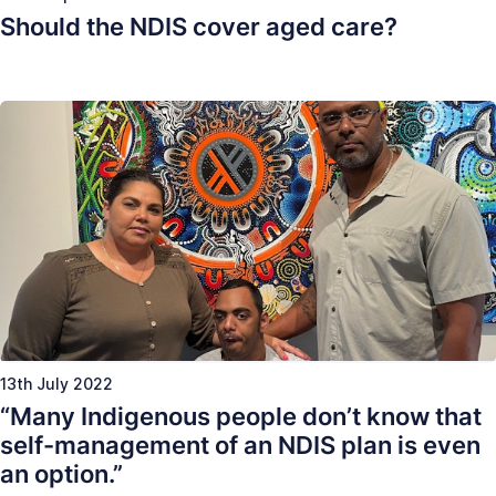
Should the NDIS cover aged care?
13th July 2022
“Many Indigenous people don’t know that
self-management of an NDIS plan is even
an option.”