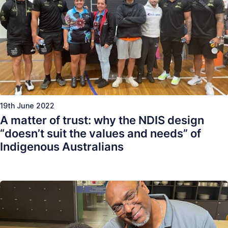
19th June 2022
A matter of trust: why the NDIS design
“doesn’t suit the values and needs” of
Indigenous Australians