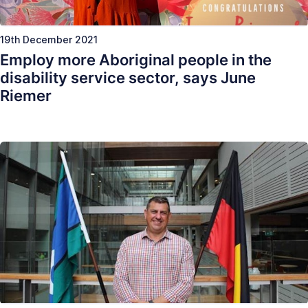
19th December 2021
Employ more Aboriginal people in the
disability service sector, says June
Riemer